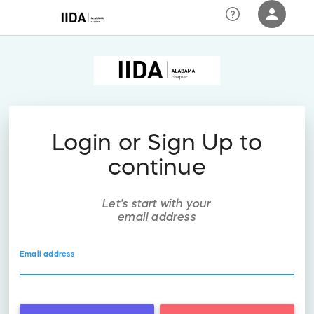
person
Sign in if you have an account with
RallyUp
SIGN IN
Login or Sign Up to
continue
Let's start with your
email address
Email address