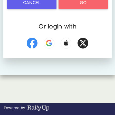
CANCEL
GO
Or login with
Powered by